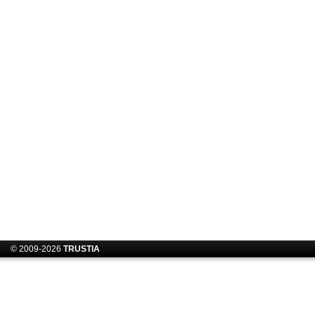
© 2009-2026
TRUSTIA